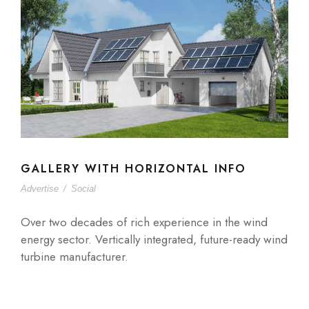
GALLERY WITH HORIZONTAL INFO
Advertise
/
Social
Over two decades of rich experience in the wind
energy sector. Vertically integrated, future-ready wind
turbine manufacturer.