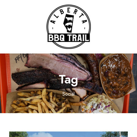
Tag
Social