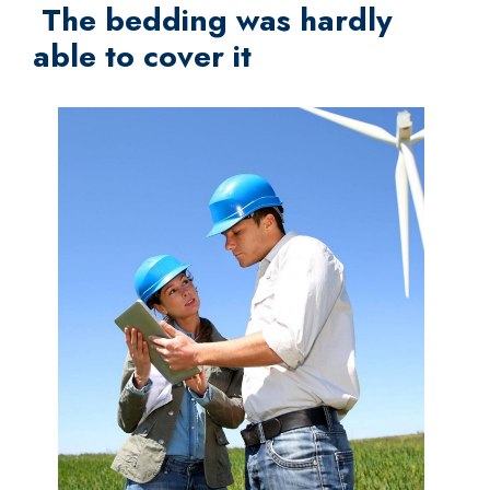
The bedding was hardly
able to cover it