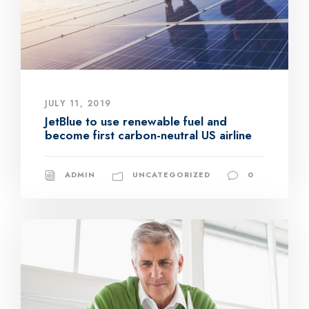
JULY 11, 2019
JetBlue to use renewable fuel and
become first carbon-neutral US airline
ADMIN
UNCATEGORIZED
0