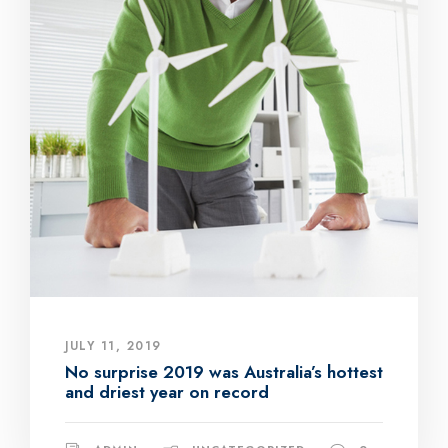
JULY 11, 2019
No surprise 2019 was Australia’s hottest
and driest year on record