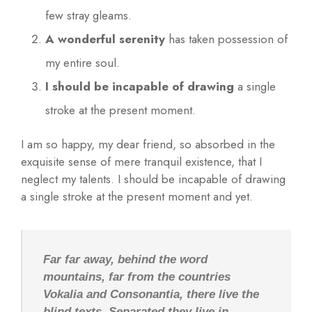
few stray gleams.
A wonderful serenity
has taken possession of
my entire soul.
I should be incapable of drawing
a single
stroke at the present moment.
I am so happy, my dear friend, so absorbed in the
exquisite sense of mere tranquil existence, that I
neglect my talents. I should be incapable of drawing
a single stroke at the present moment and yet.
Far far away, behind the word
mountains, far from the countries
Vokalia and Consonantia, there live the
blind texts. Separated they live in