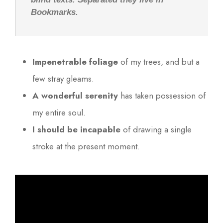
Bookmarks.
Impenetrable foliage
of my trees, and but a
few stray gleams.
A wonderful serenity
has taken possession of
my entire soul.
I should be incapable
of drawing a single
stroke at the present moment.