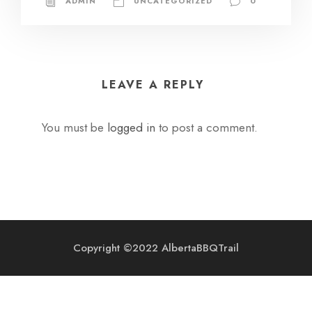
ADMIN
UNCATEGORIZED
0
LEAVE A REPLY
You must be
logged in
to post a comment.
Copyright ©2022 AlbertaBBQTrail