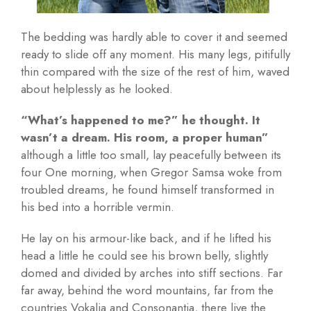
The bedding was hardly able to cover it and seemed
ready to slide off any moment. His many legs, pitifully
thin compared with the size of the rest of him, waved
about helplessly as he looked.
“What’s happened to me?” he thought. It
wasn’t a dream. His room, a proper human”
although a little too small, lay peacefully between its
four One morning, when Gregor Samsa woke from
troubled dreams, he found himself transformed in
his bed into a horrible vermin.
He lay on his armour-like back, and if he lifted his
head a little he could see his brown belly, slightly
domed and divided by arches into stiff sections. Far
far away, behind the word mountains, far from the
countries Vokalia and Consonantia, there live the