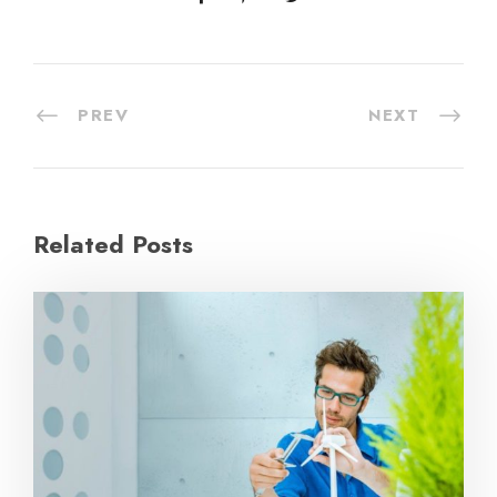
PREV
NEXT
Related Posts