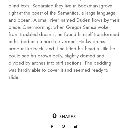
blind texts. Separated they live in Bookmarksgrove
right at the coast of the Semantics, a large language
and ocean. A small river named Duden flows by their
place. One morning, when Gregor Samsa woke
from troubled dreams, he found himself transformed
in his bed into a horrible vermin. He lay on his
armour-like back, and if he lifted his head a little he
could see his brown belly, slightly domed and
divided by arches into stiff sections. The bedding
was hardly able to cover it and seemed ready to
slide.
0
SHARES