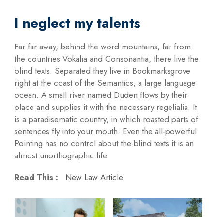
I neglect my talents
Far far away, behind the word mountains, far from
the countries Vokalia and Consonantia, there live the
blind texts. Separated they live in Bookmarksgrove
right at the coast of the Semantics, a large language
ocean. A small river named Duden flows by their
place and supplies it with the necessary regelialia. It
is a paradisematic country, in which roasted parts of
sentences fly into your mouth. Even the all-powerful
Pointing has no control about the blind texts it is an
almost unorthographic life.
Read This :
New Law Article