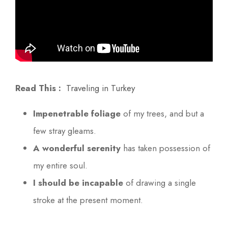
Read This :
Traveling in Turkey
Impenetrable foliage
of my trees, and but a
few stray gleams.
A wonderful serenity
has taken possession of
my entire soul.
I should be incapable
of drawing a single
stroke at the present moment.