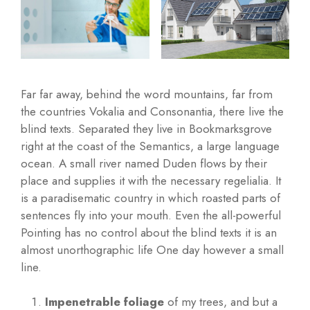
Far far away, behind the word mountains, far from
the countries Vokalia and Consonantia, there live the
blind texts. Separated they live in Bookmarksgrove
right at the coast of the Semantics, a large language
ocean. A small river named Duden flows by their
place and supplies it with the necessary regelialia. It
is a paradisematic country in which roasted parts of
sentences fly into your mouth. Even the all-powerful
Pointing has no control about the blind texts it is an
almost unorthographic life One day however a small
line.
Impenetrable foliage
of my trees, and but a