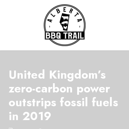
United Kingdom’s
zero-carbon power
outstrips fossil fuels
in 2019