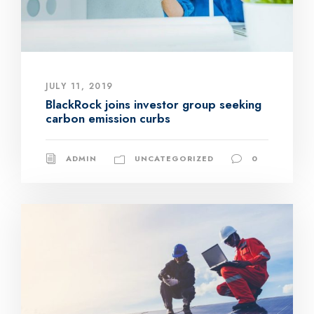
JULY 11, 2019
BlackRock joins investor group seeking
carbon emission curbs
ADMIN
UNCATEGORIZED
0