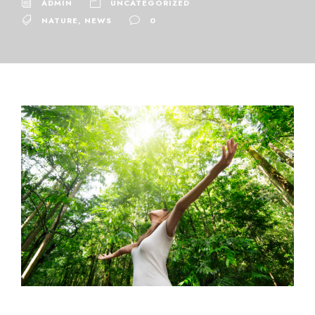
ADMIN
UNCATEGORIZED
NATURE
,
NEWS
0